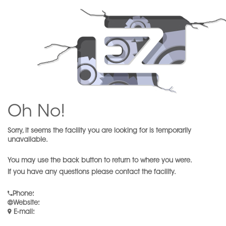
Oh No!
Sorry, it seems the facility you are looking for is temporarily
unavailable.
You may use the back button to return to where you were.
If you have any questions please contact the facility.
Phone
:
Website
:
E-mail
: