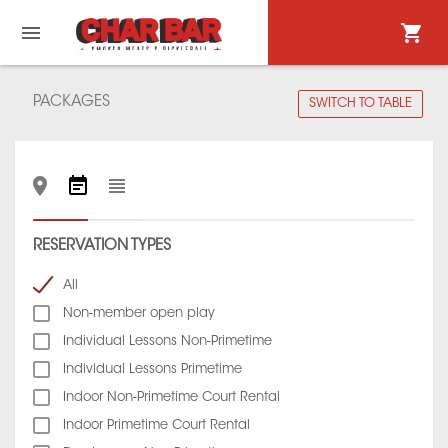
PACKAGES
SWITCH TO TABLE
RESERVATION TYPES
All
Non-member open play
Individual Lessons Non-Primetime
Individual Lessons Primetime
Indoor Non-Primetime Court Rental
Indoor Primetime Court Rental