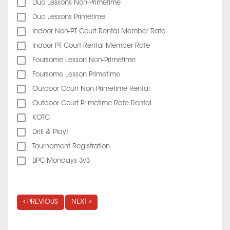
Duo Lessons Non-Primetime
Duo Lessons Primetime
Indoor Non-PT Court Rental Member Rate
Indoor PT Court Rental Member Rate
Foursome Lesson Non-Primetime
Foursome Lesson Primetime
Outdoor Court Non-Primetime Rental
Outdoor Court Primetime Rate Rental
KOTC
Drill & Play!
Tournament Registration
BPC Mondays 3v3
PREVIOUS
NEXT