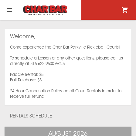
Welcome,
Come experience the Char Bar Parkville Pickleball Courts!
To schedule a Lesson or any other questions, please call us
directly at 816-622-9600 ext. 5
Paddle Rental: $5
Ball Purchase: $3
24 Hour Cancellation Policy on all Court Rentals in order to
receive full refund
RENTALS SCHEDULE
AUGUST 2026